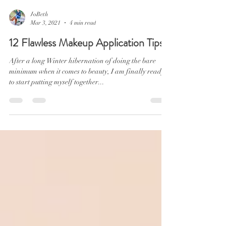
JoBeth
Mar 3, 2021
4 min read
12 Flawless Makeup Application Tips
After a long Winter hibernation of doing the bare
minimum when it comes to beauty, I am finally ready
to start putting myself together...