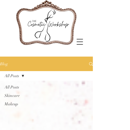
Blog
All Posts
All Posts
Skincare
Makeup