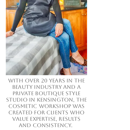
With over 20 years in the
beauty industry and a
private boutique style
studio in Kensington, The
Cosmetic Workshop was
created for clients who
value expertise, results
and consistency.