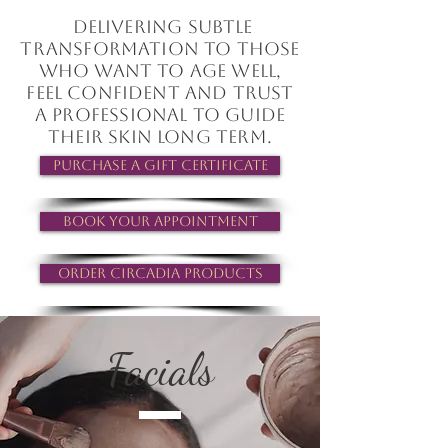
Delivering subtle
transformation to those
who want to age well,
feel confident and trust
a professional to guide
their skin long term.
Purchase a Gift Certificate
Book your Appointment
Order Circadia Products
Facials