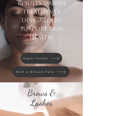
Results driven
treatments
designed to
support skin
health.
Explor Facials
Book a skincare Party
Brows &
Lashes