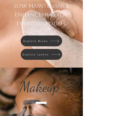
Low maintenance
enhancemets for
everyday polish.
Explore Brows
Explore Lashes
Makeup