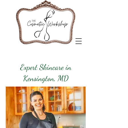
Expert Skincare in
Kensington, MD