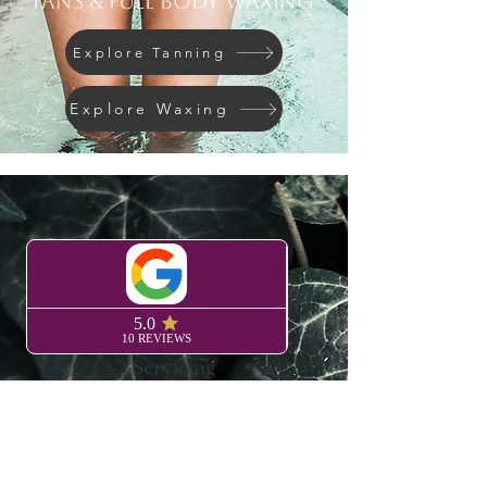
tans & full body waxing
Explore Tanning
Explore Waxing
Located in Kensington
3720 Farragut Ave.
Suite 307
Kensington, MD 20895
Servicing
Kensington, Bethesda, Chevy
Chase, Rockville, Silver
Spring, Wheaton