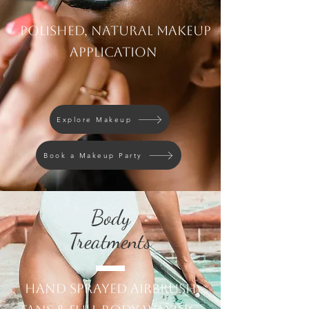
Polished, natural makeup
application
Explore Makeup
Book a Makeup Party
Body
Treatments
Hand Sprayed airbrush